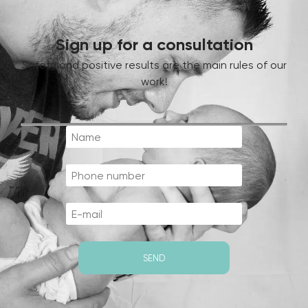
Sign up for a consultation
Safety and positive results are the main rules of our
work!