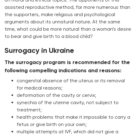
assisted reproductive method, far more numerous than
the supporters, make religious and psychological
arguments about its unnatural nature. At the same
time, what could be more natural than a woman’s desire
to bear and give birth to a blood child?
Surrogacy in Ukraine
The surrogacy program is recommended for the
following compelling indications and reasons:
congenital absence of the uterus or its removal
for medical reasons;
deformation of the cavity or cervix;
synechia of the uterine cavity, not subject to
treatment;
health problems that make it impossible to carry a
fetus or give birth on your own;
multiple attempts at IVF, which did not give a