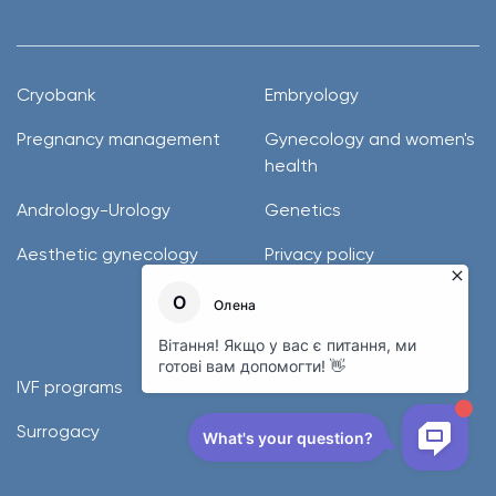
Cryobank
Embryology
Pregnancy management
Gynecology and women's
health
Andrology-Urology
Genetics
Aesthetic gynecology
Privacy policy
Donor programs
IVF programs
Surrogacy