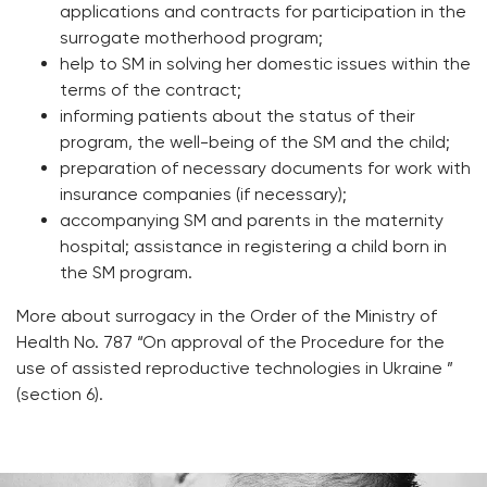
applications and contracts for participation in the
surrogate motherhood program;
help to SM in solving her domestic issues within the
terms of the contract;
informing patients about the status of their
program, the well-being of the SM and the child;
preparation of necessary documents for work with
insurance companies (if necessary);
accompanying SM and parents in the maternity
hospital; assistance in registering a child born in
the SM program.
More about surrogacy in the Order of the Ministry of
Health No. 787 “On approval of the Procedure for the
use of assisted reproductive technologies in Ukraine ”
(section 6).