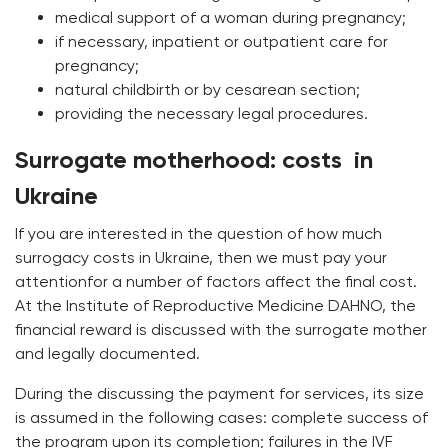
medical support of a woman during pregnancy;
if necessary, inpatient or outpatient care for
pregnancy;
natural childbirth or by cesarean section;
providing the necessary legal procedures.
Surrogate motherhood: сosts in
Ukraine
If you are interested in the question of how much
surrogacy costs in Ukraine, then we must pay your
attentionfor a number of factors affect the final cost.
At the Institute of Reproductive Medicine DAHNO, the
financial reward is discussed with the surrogate mother
and legally documented.
During the discussing the payment for services, its size
is assumed in the following cases: complete success of
the program upon its completion; failures in the IVF