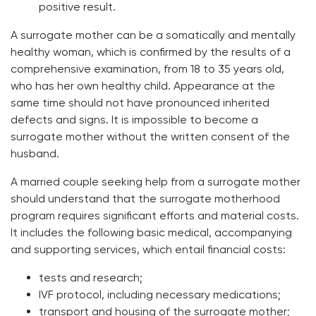
positive result.
A surrogate mother can be a somatically and mentally
healthy woman, which is confirmed by the results of a
comprehensive examination, from 18 to 35 years old,
who has her own healthy child. Appearance at the
same time should not have pronounced inherited
defects and signs. It is impossible to become a
surrogate mother without the written consent of the
husband.
A married couple seeking help from a surrogate mother
should understand that the surrogate motherhood
program requires significant efforts and material costs.
It includes the following basic medical, accompanying
and supporting services, which entail financial costs:
tests and research;
IVF protocol, including necessary medications;
transport and housing of the surrogate mother;