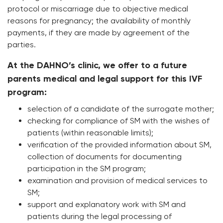
protocol or miscarriage due to objective medical
reasons for pregnancy; the availability of monthly
payments, if they are made by agreement of the
parties.
At the DAHNO’s clinic, we offer to a future
parents medical and legal support for this IVF
program:
selection of a candidate of the surrogate mother;
checking for compliance of SM with the wishes of
patients (within reasonable limits);
verification of the provided information about SM,
collection of documents for documenting
participation in the SM program;
examination and provision of medical services to
SM;
support and explanatory work with SM and
patients during the legal processing of