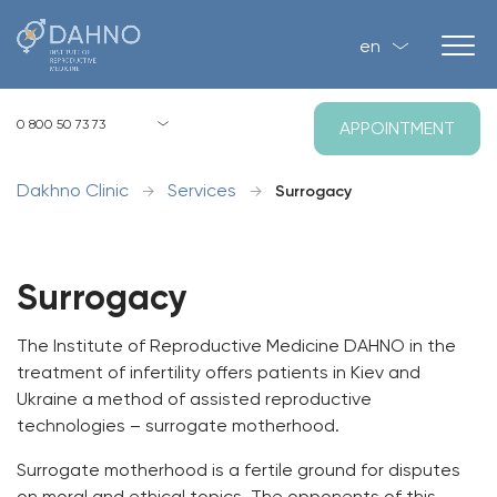
en
Kyiv, Zagorivska str, 1, P-2
0 800 50 73 73
APPOINTMENT
8:00 - 21:00 Mo-Su
Dakhno Clinic
Services
→
→
Surrogacy
Surrogacy
The Institute of Reproductive Medicine DAHNO in the
treatment of infertility offers patients in Kiev and
Ukraine a method of assisted reproductive
technologies – surrogate motherhood.
Surrogate motherhood is a fertile ground for disputes
on moral and ethical topics. The opponents of this