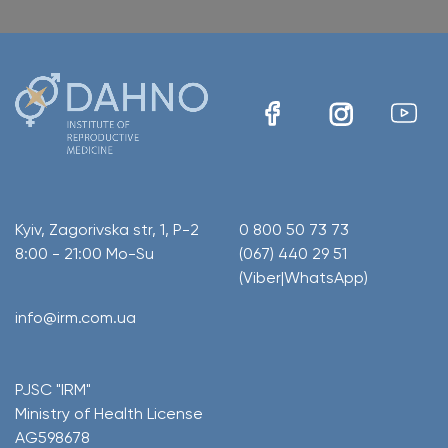
Kyiv, Zagorivska str, 1, P-2
0 800 50 73 73
8:00 - 21:00 Mo-Su
(067) 440 29 51
(Viber|WhatsApp)
info@irm.com.ua
PJSC "IRM"
Ministry of Health License
AG598678